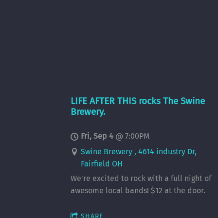
LIFE AFTER THIS rocks The Swine
Brewery.
Fri, Sep 4
@
7:00PM
Swine Brewery , 4614 industry Dr,
Fairfield OH
We're excited to rock with a full night of
awesome local bands! $12 at the door.
SHARE