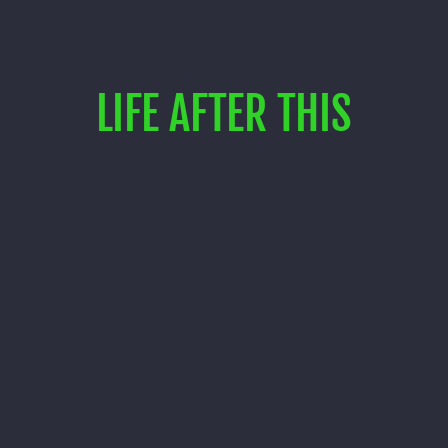
LIFE AFTER THIS