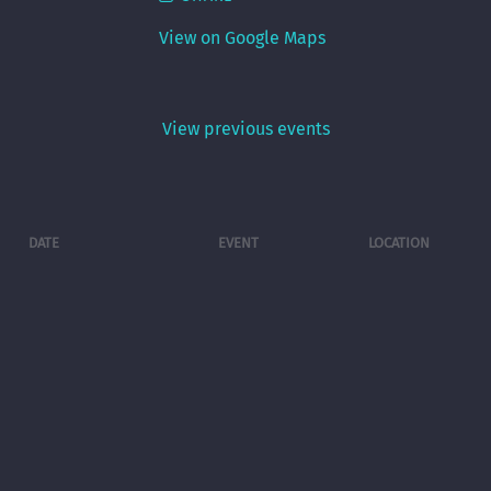
View on Google Maps
View previous events
DATE
EVENT
LOCATION
Fri, Sep 4
@
7:00PM
LIFE AFTER
Swine
THIS rocks The
Brewery ,
Swine
Fairfield OH
Brewery.
View previous events